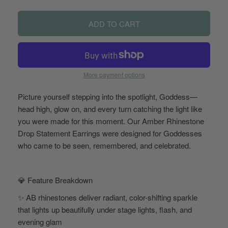
ADD TO CART
More payment options
Picture yourself stepping into the spotlight, Goddess—
head high, glow on, and every turn catching the light like
you were made for this moment. Our Amber Rhinestone
Drop Statement Earrings were designed for Goddesses
who came to be seen, remembered, and celebrated.
💎 Feature Breakdown
✨ AB rhinestones deliver radiant, color-shifting sparkle
that lights up beautifully under stage lights, flash, and
evening glam