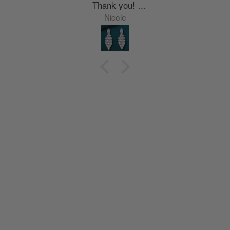
Thank you!
Nyla
Nicole