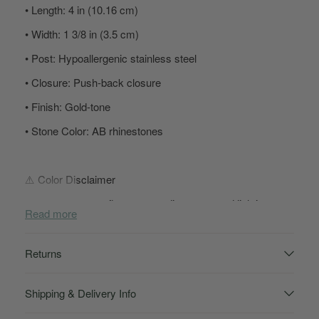
• Length: 4 in (10.16 cm)
• Width: 1 3/8 in (3.5 cm)
• Post: Hypoallergenic stainless steel
• Closure: Push-back closure
• Finish: Gold-tone
• Stone Color: AB rhinestones
⚠️ Color Disclaimer
AB rhinestones reflect surrounding tones and lighting, so
Read more
color may appear slightly different in person depending on
stage lights, flash photography, and screen settings.
Returns
👑 Sassy Sign-Off
Shipping & Delivery Info
These aren’t just earrings, Goddess—they’re the finishing