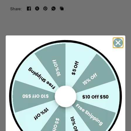
touch that lets your presence do all the talking.
Share:
Stage Glam. Made Legendary. ✨
10% Off
$5 Off
Free Shipping
15% Off
$10 Off $50
$10 Off $50
Free Shipping
15% Off
10% Off
$5 Off