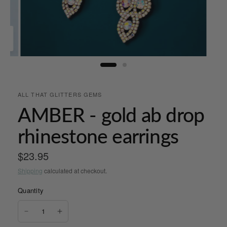
ALL THAT GLITTERS GEMS
AMBER - gold ab drop
rhinestone earrings
$23.95
Shipping
calculated at checkout.
Quantity