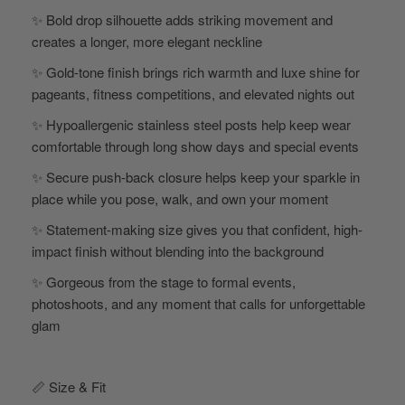
✨ Bold drop silhouette adds striking movement and
creates a longer, more elegant neckline
✨ Gold-tone finish brings rich warmth and luxe shine for
pageants, fitness competitions, and elevated nights out
✨ Hypoallergenic stainless steel posts help keep wear
comfortable through long show days and special events
✨ Secure push-back closure helps keep your sparkle in
place while you pose, walk, and own your moment
✨ Statement-making size gives you that confident, high-
impact finish without blending into the background
✨ Gorgeous from the stage to formal events,
photoshoots, and any moment that calls for unforgettable
glam
📏 Size & Fit