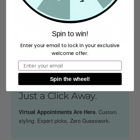
Spin to win!
Enter your email to lock in your exclusive
welcome offer.
Email
GLAM GUIDANCE. GODDESS RESULTS.
Spin the wheel!
Personalized Glam,
Just a Click Away.
Custom
Virtual Appointments Are Here.
styling. Expert picks. Zero Guesswork.