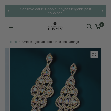
Sensitive ears? Shop our hypoallergenic post
collection.
0
Home
/
AMBER - gold ab drop rhinestone earrings