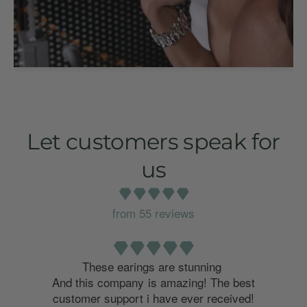
Let customers speak for
us
from 55 reviews
o
These earings are stunning
And this company is amazing! The best
customer support i have ever received!