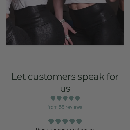
Let customers speak for
us
from 55 reviews
o
These earings are stunning