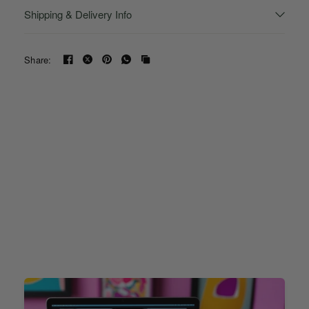
Shipping & Delivery Info
Share: