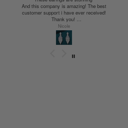
And this company is amazing! The best
customer support i have ever received!
Thank you!
Nyla
Nicole