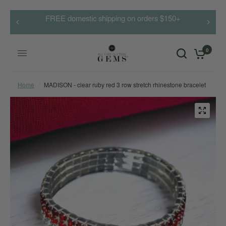
FREE domestic shipping on orders $150+
0
Home
/
MADISON - clear ruby red 3 row stretch rhinestone bracelet