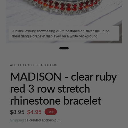
A bikini jewelry showcasing AB rhinestones on silver, including
floral dangle bracelet displayed on a white background.
ALL THAT GLITTERS GEMS
MADISON - clear ruby
red 3 row stretch
rhinestone bracelet
$8.95
$4.95
Sale
Shipping
calculated at checkout.