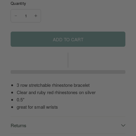
Quantity
ADD TO CART
3 row stretchable rhinestone bracelet
Clear and ruby red rhinestones on silver
0.5″
great for small wrists
Returns