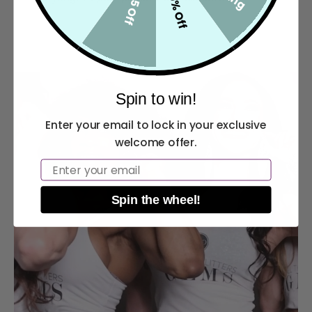
10% Off
$5 Off
Spin to win!
Enter your email to lock in your exclusive
welcome offer.
Email
Spin the wheel!