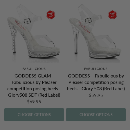
FABULICIOUS
FABULICIOUS
GODDESS GLAM -
GODDESS – Fabulicious by
Fabulicious by Pleaser
Pleaser competition posing
competition posing heels -
heels - Glory 508 (Red Label)
Glory508 SDT (Red Label)
$59.95
$69.95
CHOOSE OPTIONS
CHOOSE OPTIONS