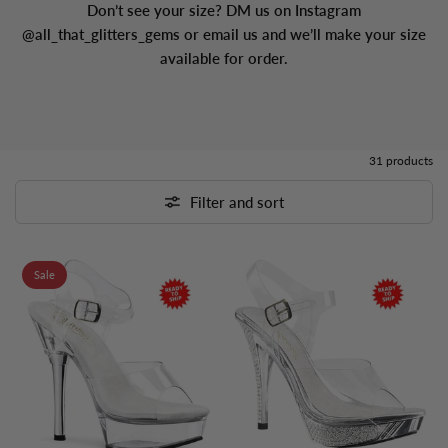
Don’t see your size? DM us on Instagram
@all_that_glitters_gems or email us and we’ll make your size
available for order.
31 products
Filter and sort
Sale