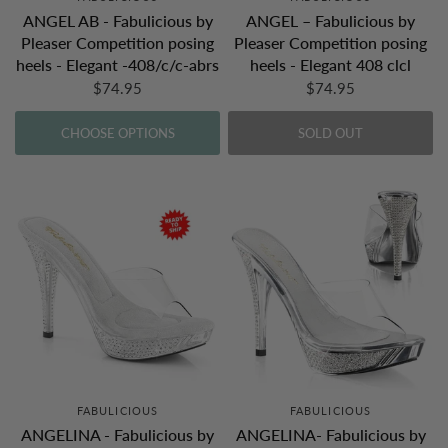
ANGEL AB - Fabulicious by
ANGEL – Fabulicious by
Pleaser Competition posing
Pleaser Competition posing
heels - Elegant -408/c/c-abrs
heels - Elegant 408 clcl
$74.95
$74.95
CHOOSE OPTIONS
SOLD OUT
FABULICIOUS
FABULICIOUS
ANGELINA - Fabulicious by
ANGELINA- Fabulicious by