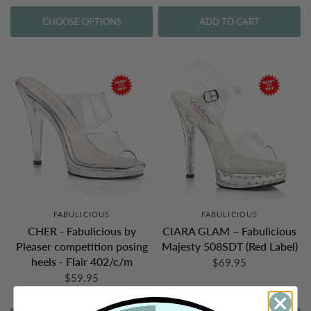
CHOOSE OPTIONS
ADD TO CART
FABULICIOUS
FABULICIOUS
CHER - Fabulicious by
CIARA GLAM – Fabulicious
Pleaser competition posing
Majesty 508SDT (Red Label)
heels - Flair 402/c/m
$69.95
$59.95
5.0