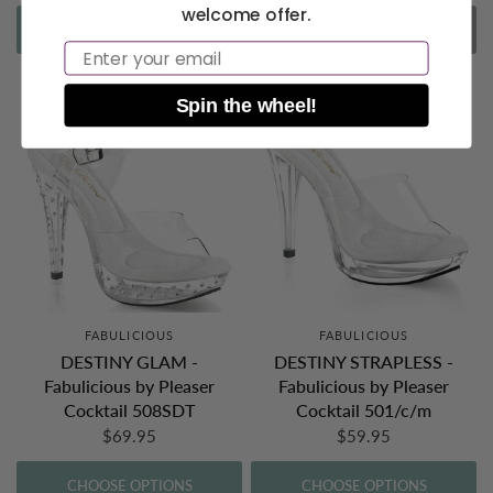
welcome offer.
CHOOSE OPTIONS
SOLD OUT
Email
Spin the wheel!
FABULICIOUS
FABULICIOUS
DESTINY GLAM -
DESTINY STRAPLESS -
Fabulicious by Pleaser
Fabulicious by Pleaser
Cocktail 508SDT
Cocktail 501/c/m
$69.95
$59.95
CHOOSE OPTIONS
CHOOSE OPTIONS