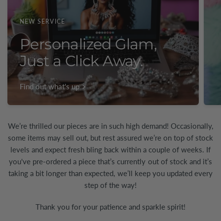
NEW SERVICE
Personalized Glam,
Just a Click Away.
Find out what's up
We’re thrilled our pieces are in such high demand! Occasionally,
some items may sell out, but rest assured we’re on top of stock
levels and expect fresh bling back within a couple of weeks. If
you've pre-ordered a piece that’s currently out of stock and it’s
taking a bit longer than expected, we’ll keep you updated every
step of the way!
Thank you for your patience and sparkle spirit!