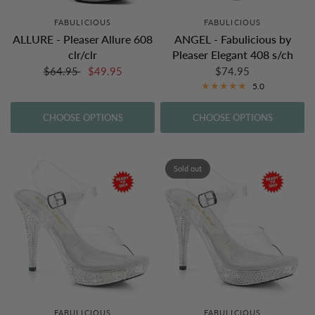
FABULICIOUS
FABULICIOUS
ALLURE - Pleaser Allure 608
ANGEL - Fabulicious by
clr/clr
Pleaser Elegant 408 s/ch
$64.95
$49.95
$74.95
5.0
CHOOSE OPTIONS
CHOOSE OPTIONS
Sold out
FABULICIOUS
FABULICIOUS