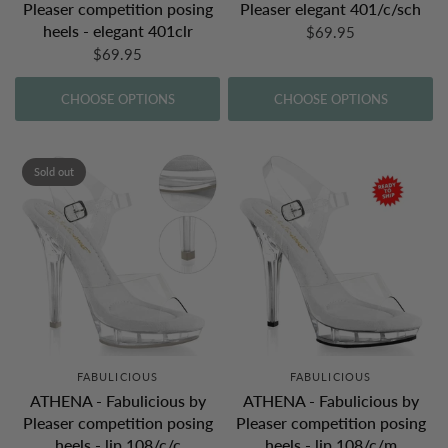
Pleaser competition posing
Pleaser elegant 401/c/sch
heels - elegant 401clr
$69.95
$69.95
CHOOSE OPTIONS
CHOOSE OPTIONS
Sold out
FABULICIOUS
FABULICIOUS
ATHENA - Fabulicious by
ATHENA - Fabulicious by
Pleaser competition posing
Pleaser competition posing
heels - lip 108/c/c
heels - lip 108/c/m