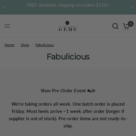
FREE domestic shipping on orders $150+
0
Home
/
Shop
/
Fabulicious
Fabulicious
Shoe Pre-Order Event 👠✨
We’re taking orders all week. One batch order is placed
Friday. Most heels arrive ~1 week after order (longer if
supplier is out of stock). Pre-order items are not ready-to-
ship.