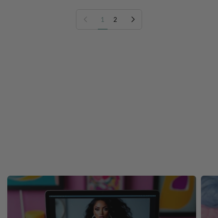
Previous page
Next page
1
2