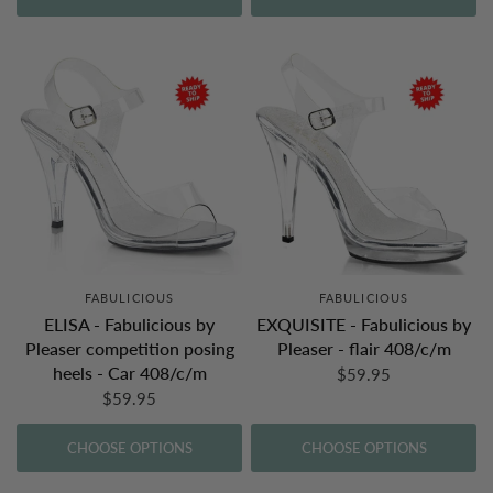
FABULICIOUS
FABULICIOUS
ELISA - Fabulicious by
EXQUISITE - Fabulicious by
Pleaser competition posing
Pleaser - flair 408/c/m
heels - Car 408/c/m
$59.95
$59.95
CHOOSE OPTIONS
CHOOSE OPTIONS