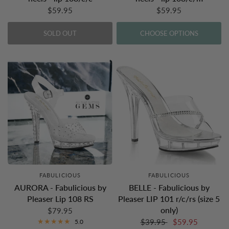
$59.95
$59.95
SOLD OUT
CHOOSE OPTIONS
FABULICIOUS
FABULICIOUS
AURORA - Fabulicious by
BELLE - Fabulicious by
Pleaser Lip 108 RS
Pleaser LIP 101 r/c/rs (size 5
only)
$79.95
$39.95
$59.95
5.0